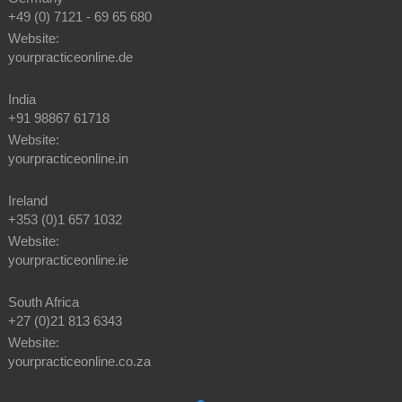
+49 (0) 7121 - 69 65 680
Website:
yourpracticeonline.de
India
+91 98867 61718
Website:
yourpracticeonline.in
Ireland
+353 (0)1 657 1032
Website:
yourpracticeonline.ie
South Africa
+27 (0)21 813 6343
Website:
yourpracticeonline.co.za