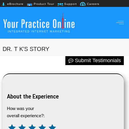
eBrochure
Product Tour
Support
Careers
+91 98867 61718
DR. T K'S STORY
Submit Testimonials
About the Experience
How was your
overall experience?: