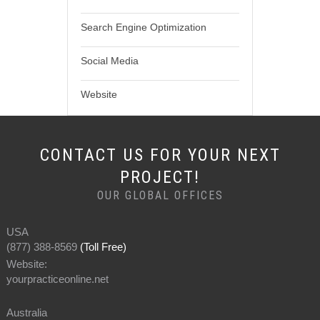
Search Engine Optimization
Social Media
Website
CONTACT US FOR YOUR NEXT
PROJECT!
OUR GLOBAL OFFICES
USA
(877) 388-8569
(Toll Free)
Website:
yourpracticeonline.net
Australia