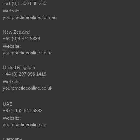
+61 (0)1 300 880 230
Website:
yourpracticeonline.com.au
New Zealand
+64 (0)9 974 9839
Website:
yourpracticeonline.co.nz
United Kingdom
+44 (0) 207 096 1419
Website:
yourpracticeonline.co.uk
UAE
+971 (0)2 641 5883
Website:
yourpracticeonline.ae
Germany