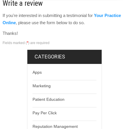
Write a review
If you're interested in submitting a testimonial for
Your Practice
Online
, please use the form below to do so.
Thanks!
*
Fields marked (
) are required
CATEGORIES
Apps
Marketing
Patient Education
Pay Per Click
Reputation Management