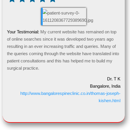
Your Testimonial:
My current website has remained on top
of online searches since it was developed two years ago
resulting in an ever increasing traffic and queries. Many of
the queries coming through the website have translated into
patient consultations and this has helped me to build my
surgical practice.
Dr. T K
Bangalore, India
http://www.bangalorespineclinic.co.in/thomas-joseph-
kishen.html