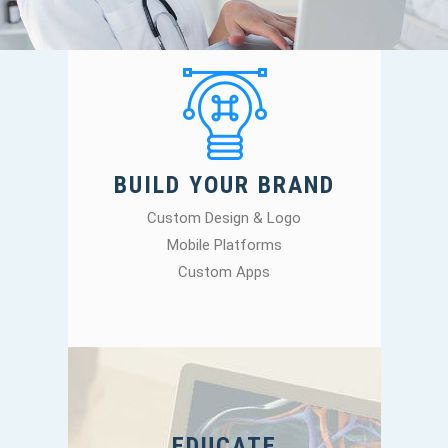
BUILD YOUR BRAND
Custom Design & Logo
Mobile Platforms
Custom Apps
EDUCATE