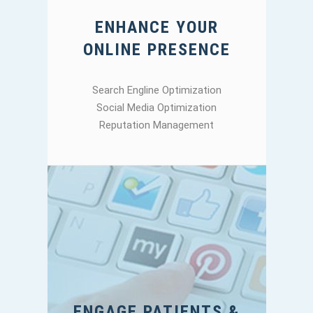
ENHANCE YOUR
ONLINE PRESENCE
Search Engline Optimization
Social Media Optimization
Reputation Management
ENGAGE PATIENTS &