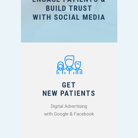
BUILD TRUST
WITH SOCIAL MEDIA
GET
NEW PATIENTS
Digital Advertising
with Google & Facebook