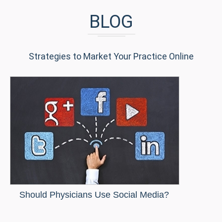
BLOG
Strategies to Market Your Practice Online
Should Physicians Use Social Media?