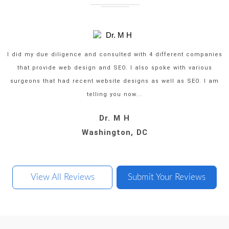
I did my due diligence and consulted with 4 different companies
that provide web design and SEO. I also spoke with various
surgeons that had recent website designs as well as SEO. I am
telling you now...
Dr. M H
Dr. P J
Dr. J A
Dr. J C
Oklahoma City, Oklahoma
Washington, DC
Rowlett, Texas
San Diego, CA
View All Reviews
Submit Your Reviews