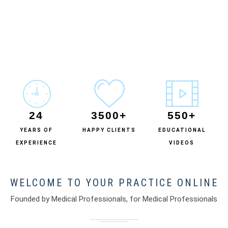
24
3500+
550+
YEARS OF
HAPPY CLIENTS
EDUCATIONAL
EXPERIENCE
VIDEOS
WELCOME TO YOUR PRACTICE ONLINE
Founded by Medical Professionals, for Medical Professionals