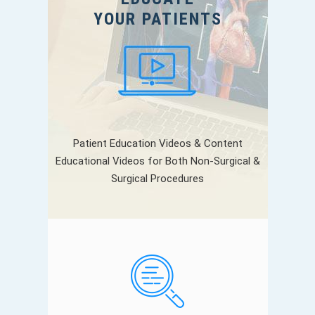
YOUR PATIENTS
Patient Education Videos & Content
Educational Videos for Both Non-Surgical &
Surgical Procedures