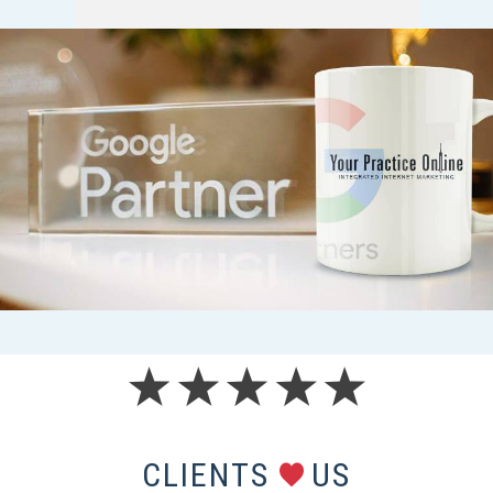
CLIENTS
US