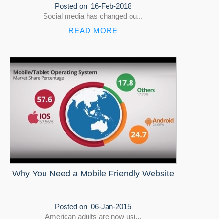
Posted on:
16-Feb-2018
Social media has changed ou...
READ MORE
Why You Need a Mobile Friendly Website
Posted on:
06-Jan-2015
American adults are now usi...