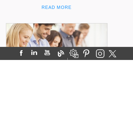
READ MORE
Your Patients Are Mobile. Are You?
Posted on:
15-Dec-2014
Next time you’re waiting ...
READ MORE