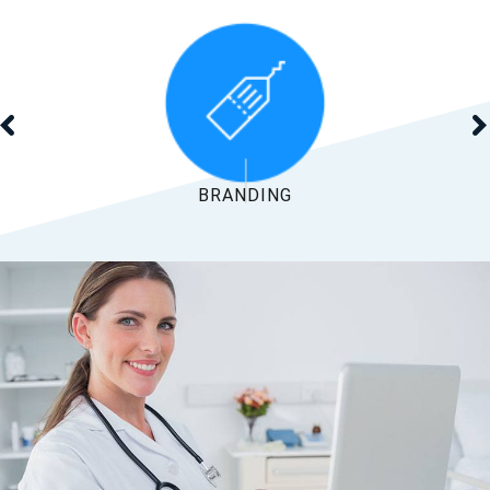
SEARCH MARKETING