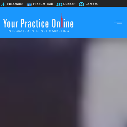
eBrochure
Product Tour
Support
Careers
+91 98867 61718