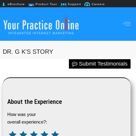
eBrochure
Product Tour
Support
Careers
+91 98867 61718
DR. G K'S STORY
Submit Testimonials
About the Experience
How was your
overall experience?: