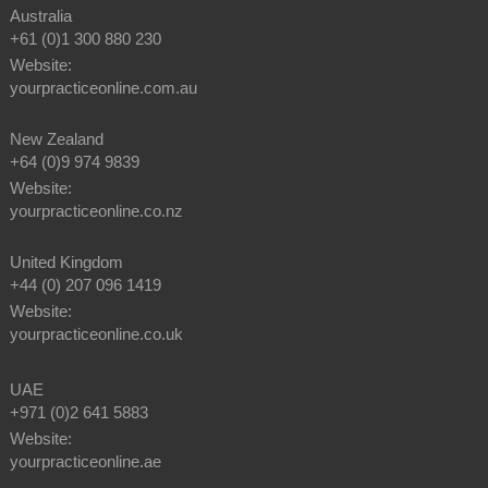
Australia
+61 (0)1 300 880 230
Website:
yourpracticeonline.com.au
New Zealand
+64 (0)9 974 9839
Website:
yourpracticeonline.co.nz
United Kingdom
+44 (0) 207 096 1419
Website:
yourpracticeonline.co.uk
UAE
+971 (0)2 641 5883
Website:
yourpracticeonline.ae