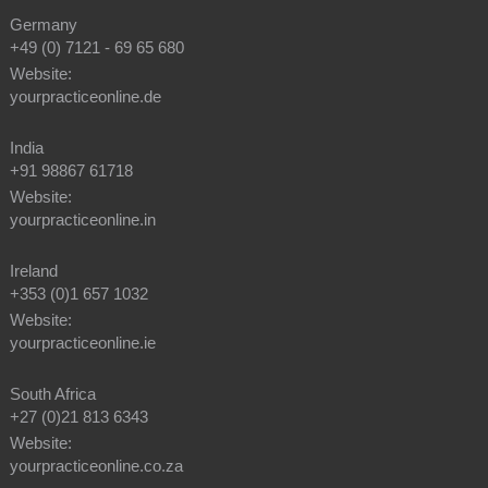
Germany
+49 (0) 7121 - 69 65 680
Website:
yourpracticeonline.de
India
+91 98867 61718
Website:
yourpracticeonline.in
Ireland
+353 (0)1 657 1032
Website:
yourpracticeonline.ie
South Africa
+27 (0)21 813 6343
Website:
yourpracticeonline.co.za