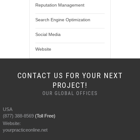
Reputation Management
Search Engine Optimization
Social Media
Website
CONTACT US FOR YOUR NEXT
PROJECT!
OUR GLOBAL OFFICES
USA
(877) 388-8569
(Toll Free)
Website:
yourpracticeonline.net