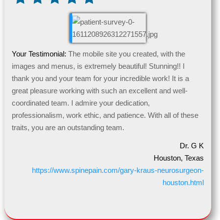
Your Testimonial:
The mobile site you created, with the
images and menus, is extremely beautiful! Stunning!! I
thank you and your team for your incredible work! It is a
great pleasure working with such an excellent and well-
coordinated team. I admire your dedication,
professionalism, work ethic, and patience. With all of these
traits, you are an outstanding team.
Dr. G K
Houston, Texas
https://www.spinepain.com/gary-kraus-neurosurgeon-
houston.html