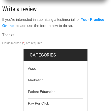
Write a review
If you're interested in submitting a testimonial for
Your Practice
Online
, please use the form below to do so.
Thanks!
*
Fields marked (
) are required
CATEGORIES
Apps
Marketing
Patient Education
Pay Per Click