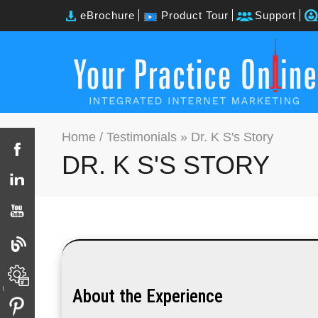
eBrochure
Product Tour
Support
Home
/
Testimonials
» Dr. K S's Story
DR. K S'S STORY
About the Experience