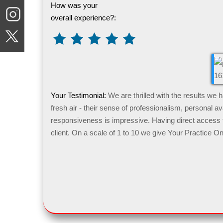
How was your
overall experience?:
Your Testimonial:
We are thrilled with the results we
fresh air - their sense of professionalism, personal ava
responsiveness is impressive. Having direct access t
client. On a scale of 1 to 10 we give Your Practice On