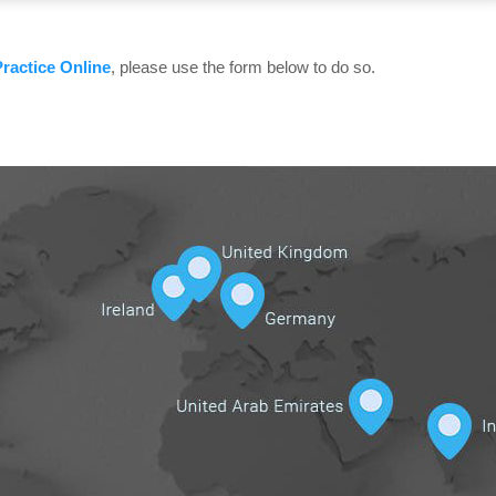
ractice Online
, please use the form below to do so.