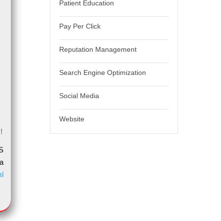
Patient Education
Pay Per Click
Reputation Management
Search Engine Optimization
Social Media
Website
!
S
a
ml