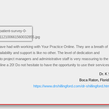
 have had with working with Your Practice Online. They are a breath of
ilability and support is like no other. The level of dedication and
o project managers and administrative staff is very reassuring to the
line a 20! Do not hesitate to have the opportunity to use their services
Dr. K 
Boca Raton, Florid
https://www.drshillingford.com/dr-shillingford.ht