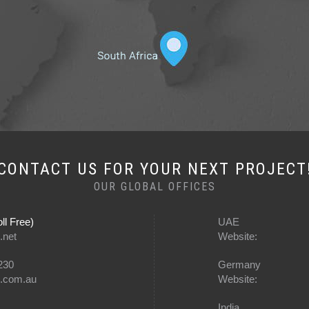
CONTACT US FOR YOUR NEXT PROJECT
OUR GLOBAL OFFICES
ll Free)
UAE
.net
Website:
230
Germany
e.com.au
Website:
India