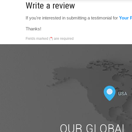
Write a review
If you're interested in submitting a testimonial for
Your P
Thanks!
*
Fields marked (
) are required