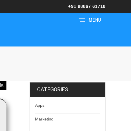
+91 98867 61718
MENU
ls
CATEGORIES
Apps
Marketing