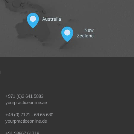
!
+971 (0)2 641 5883
yourpracticeonline.ae
+49 (0) 7121 - 69 65 680
yourpracticeonline.de
+91 98867 61718