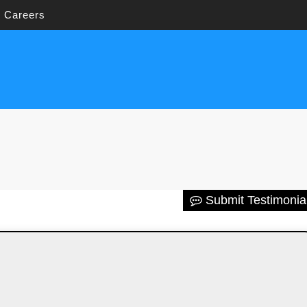
Careers
Submit Testimonia