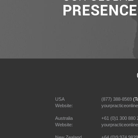
USA
(877) 388-8569
(To
Website:
yourpracticeonline
Australia
+61 (0)1 300 880 
Website:
yourpracticeonlin
New Zealand
+64 (0)9 974 9839