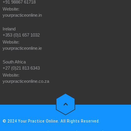
+91 98867 61718
Website:
yourpracticeonline.in
Ireland
+353 (0)1 657 1032
Website:
yourpracticeonline.ie
South Africa
+27 (0)21 813 6343
Website:
yourpracticeonline.co.za
© 2024 Your Practice Online. All Rights Reserved.