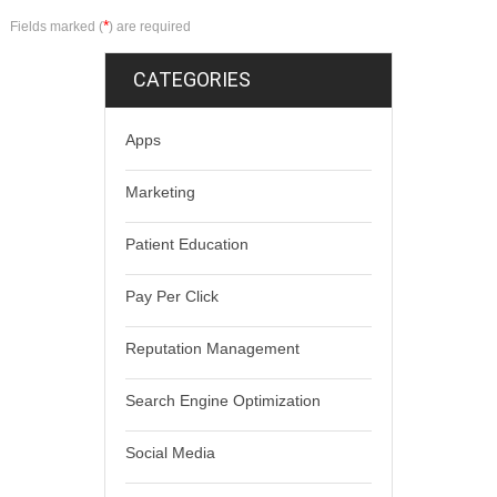
*
Fields marked (
) are required
CATEGORIES
Apps
Marketing
Patient Education
Pay Per Click
Reputation Management
Search Engine Optimization
Social Media