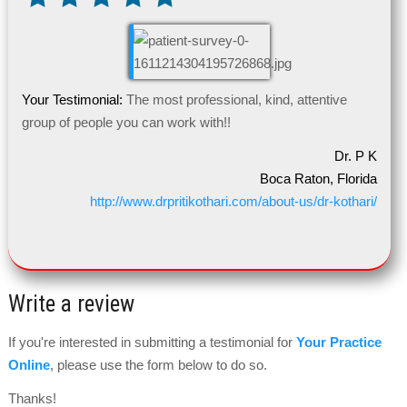
Your Testimonial:
The most professional, kind, attentive
group of people you can work with!!
Dr. P K
Boca Raton, Florida
http://www.drpritikothari.com/about-us/dr-kothari/
Write a review
If you're interested in submitting a testimonial for
Your Practice
Online
, please use the form below to do so.
Thanks!