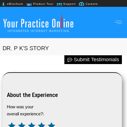
eBrochure
Product Tour
Support
Careers
+91 98867 61718
DR. P K'S STORY
Submit Testimonials
About the Experience
How was your
overall experience?: