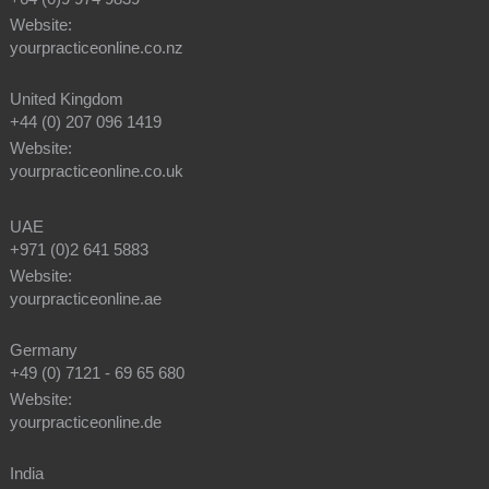
Website:
yourpracticeonline.co.nz
United Kingdom
+44 (0) 207 096 1419
Website:
yourpracticeonline.co.uk
UAE
+971 (0)2 641 5883
Website:
yourpracticeonline.ae
Germany
+49 (0) 7121 - 69 65 680
Website:
yourpracticeonline.de
India