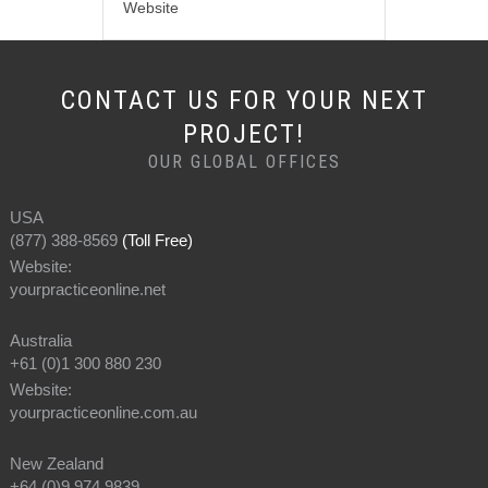
Website
CONTACT US FOR YOUR NEXT
PROJECT!
OUR GLOBAL OFFICES
USA
(877) 388-8569
(Toll Free)
Website:
yourpracticeonline.net
Australia
+61 (0)1 300 880 230
Website:
yourpracticeonline.com.au
New Zealand
+64 (0)9 974 9839